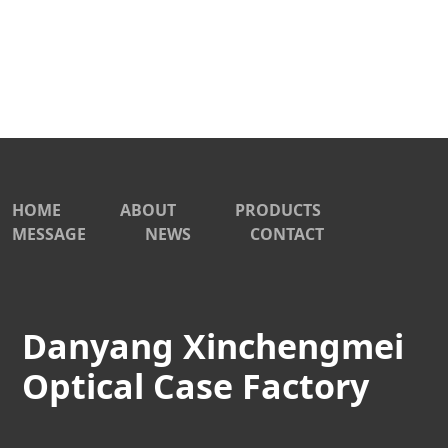
HOME
ABOUT
PRODUCTS
MESSAGE
NEWS
CONTACT
Danyang Xinchengmei
Optical Case Factory