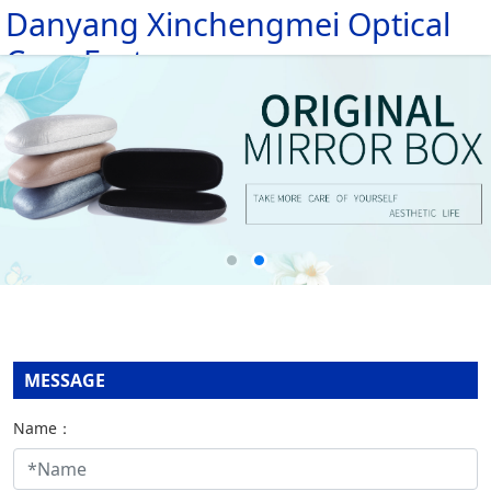
Danyang Xinchengmei Optical
HOME
Case Factory
ABOUT
PRODUCTS
MESSAGE
NEWS
CONTACT
MESSAGE
Name：