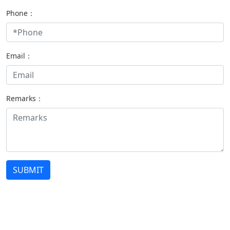
Phone：
Email：
Remarks：