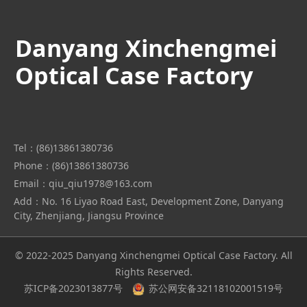
Danyang Xinchengmei
Optical Case Factory
Tel：(86)13861380736
Phone：(86)13861380736
Email：qiu_qiu1978@163.com
Add：No. 16 Liyao Road East, Development Zone, Danyang
City, Zhenjiang, Jiangsu Province
© 2022-2025 Danyang Xinchengmei Optical Case Factory. All
Rights Reserved.
苏ICP备2023013877号
苏公网安备32118102001519号