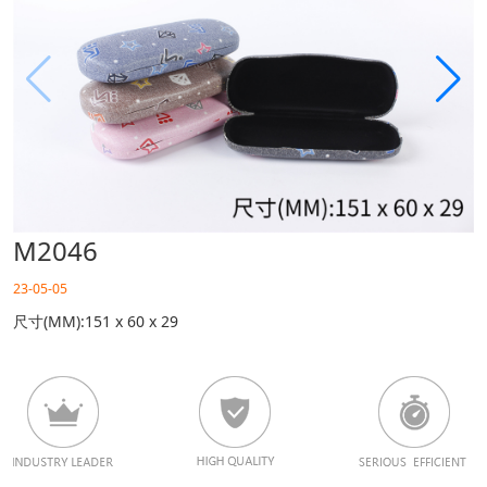
M2046
23-05-05
尺寸(MM):151 x 60 x 29