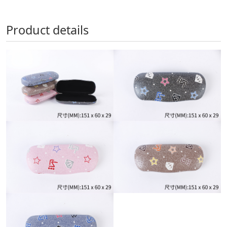
Product details