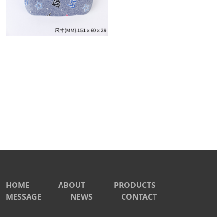
HOME
ABOUT
PRODUCTS
MESSAGE
NEWS
CONTACT