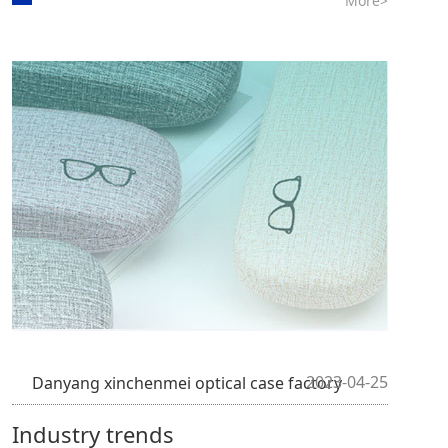
More>
2023-04-25
Danyang xinchenmei optical case factory
Industry trends