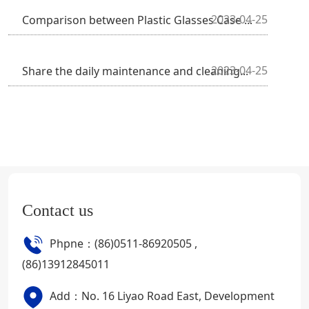
2023-04-25
Comparison between Plastic Glasses Case ...
2023-04-25
Share the daily maintenance and cleaning...
Contact us
Phpne：(86)0511-86920505 ,
(86)13912845011
Add：No. 16 Liyao Road East, Development