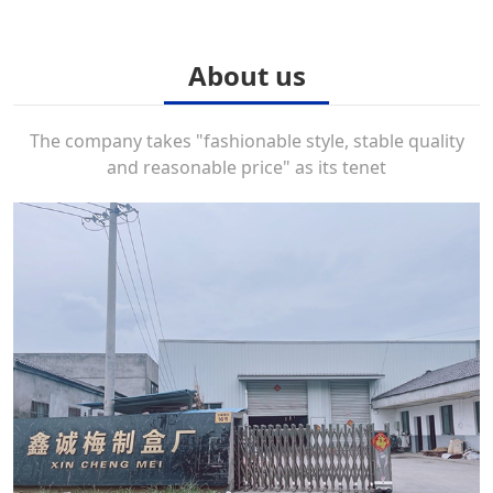
About us
The company takes "fashionable style, stable quality
and reasonable price" as its tenet