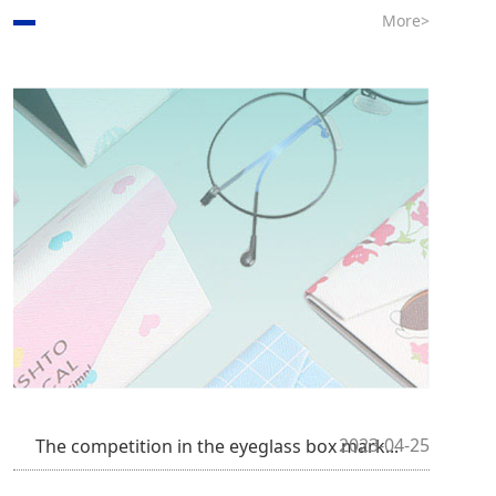
More>
2023-04-25
The competition in the eyeglass box mark...