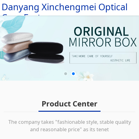
Danyang Xinchengmei Optical
HOME
Case Factory
ABOUT
PRODUCTS
MESSAGE
NEWS
CONTACT
Product Center
The company takes "fashionable style, stable quality
and reasonable price" as its tenet