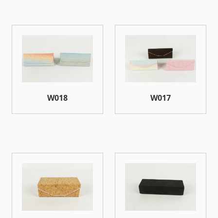
W018
W017