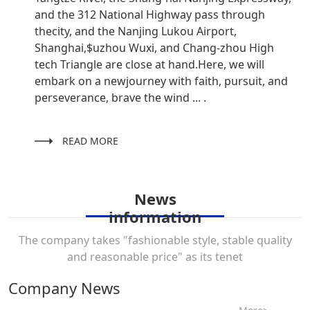
and the 312 National Highway pass through
thecity, and the Nanjing Lukou Airport,
Shanghai,$uzhou Wuxi, and Chang-zhou High
tech Triangle are close at hand.Here, we will
embark on a newjourney with faith, pursuit, and
perseverance, brave the wind ... .
READ MORE
News
information
The company takes "fashionable style, stable quality
and reasonable price" as its tenet
Company News