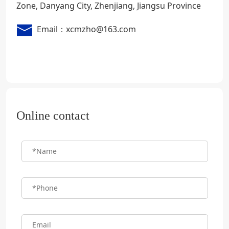
Zone, Danyang City, Zhenjiang, Jiangsu Province
Email：xcmzho@163.com
Online contact