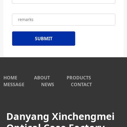
HOME
ABOUT
PRODUCTS
MESSAGE
NEWS
CONTACT
Danyang Xinchengmei