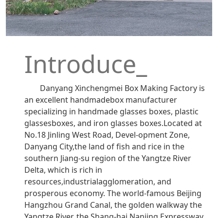
Introduce_
Danyang Xinchengmei Box Making Factory is
an excellent handmadebox manufacturer
specializing in handmade glasses boxes, plastic
glassesboxes, and iron glasses boxes.Located at
No.18 Jinling West Road, Devel-opment Zone,
Danyang City,the land of fish and rice in the
southern Jiang-su region of the Yangtze River
Delta, which is rich in
resources,industrialagglomeration, and
prosperous economy. The world-famous Beijing
Hangzhou Grand Canal, the golden walkway the
Yangtze River, the Shang-hai Nanjing Expressway,