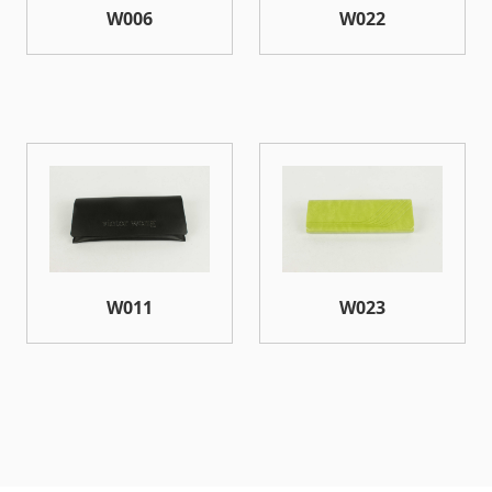
W006
W022
W011
W023