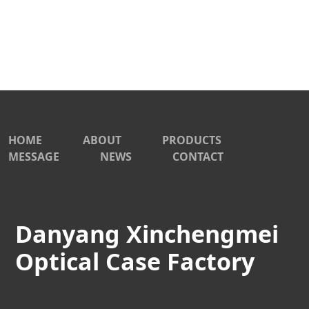
HOME
ABOUT
PRODUCTS
MESSAGE
NEWS
CONTACT
Danyang Xinchengmei
Optical Case Factory