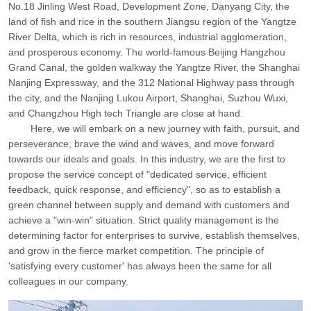
No.18 Jinling West Road, Development Zone, Danyang City, the
land of fish and rice in the southern Jiangsu region of the Yangtze
River Delta, which is rich in resources, industrial agglomeration,
and prosperous economy. The world-famous Beijing Hangzhou
Grand Canal, the golden walkway the Yangtze River, the Shanghai
Nanjing Expressway, and the 312 National Highway pass through
the city, and the Nanjing Lukou Airport, Shanghai, Suzhou Wuxi,
and Changzhou High tech Triangle are close at hand.
Here, we will embark on a new journey with faith, pursuit, and
perseverance, brave the wind and waves, and move forward
towards our ideals and goals. In this industry, we are the first to
propose the service concept of "dedicated service, efficient
feedback, quick response, and efficiency", so as to establish a
green channel between supply and demand with customers and
achieve a "win-win" situation. Strict quality management is the
determining factor for enterprises to survive, establish themselves,
and grow in the fierce market competition. The principle of
'satisfying every customer' has always been the same for all
colleagues in our company.