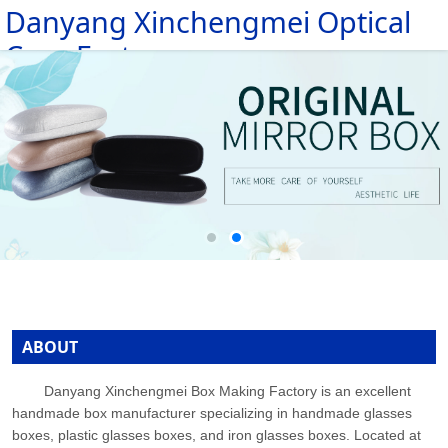
Danyang Xinchengmei Optical
HOME
Case Factory
ABOUT
PRODUCTS
MESSAGE
NEWS
CONTACT
ABOUT
Danyang Xinchengmei Box Making Factory is an excellent
handmade box manufacturer specializing in handmade glasses
boxes, plastic glasses boxes, and iron glasses boxes. Located at