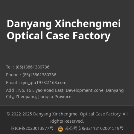
Danyang Xinchengmei
Optical Case Factory
Tel：(86)13861380736
Phone：(86)13861380736
Email：qiu_qiu1978@163.com
Add：No. 16 Liyao Road East, Development Zone, Danyang
City, Zhenjiang, Jiangsu Province
© 2022-2025 Danyang Xinchengmei Optical Case Factory. All
Rights Reserved.
苏ICP备2023013877号
苏公网安备32118102001519号