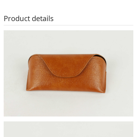
Product details