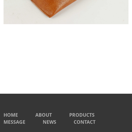
HOME
ABOUT
PRODUCTS
MESSAGE
NEWS
CONTACT