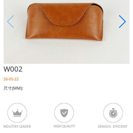
W002
26-05-22
尺寸(MM):